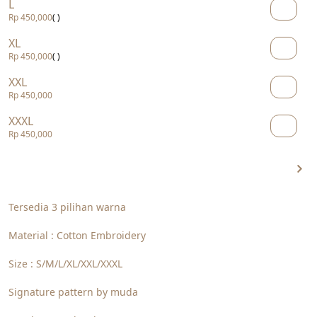
L
Rp 450,000
( )
XL
Rp 450,000
( )
XXL
Rp 450,000
XXXL
Rp 450,000
Tersedia 3 pilihan warna
Material : Cotton Embroidery
Size : S/M/L/XL/XXL/XXXL
Signature pattern by muda