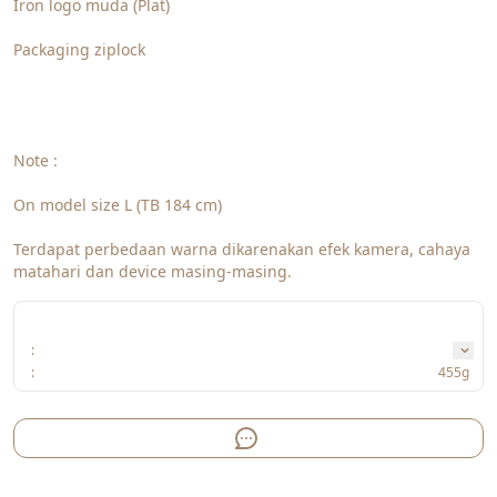
Iron logo muda (Plat)
Packaging ziplock
Note : 
On model size L (TB 184 cm)
Terdapat perbedaan warna dikarenakan efek kamera, cahaya 
matahari dan device masing-masing. 
:
:
455g