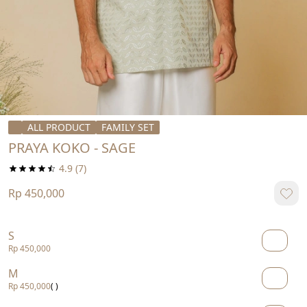
ALL PRODUCT
FAMILY SET
PRAYA KOKO - SAGE
4.9
(7)
Rp 450,000
S
Rp 450,000
M
Rp 450,000
( )